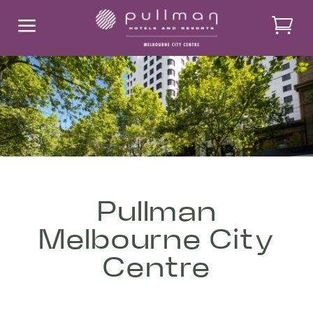
a
Pullman
Melbourne City
Centre