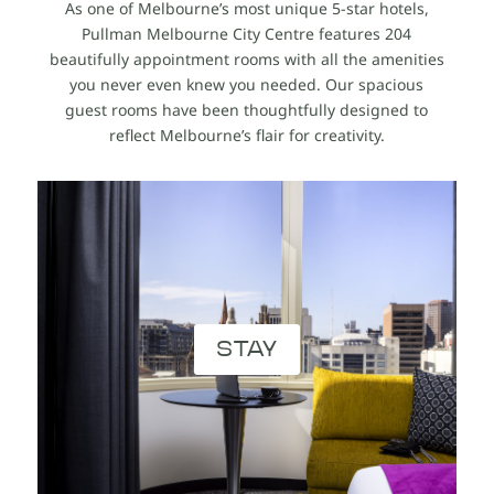
As one of Melbourne’s most unique 5-star hotels,
Pullman Melbourne City Centre features 204
beautifully appointment rooms with all the amenities
you never even knew you needed. Our spacious
guest rooms have been thoughtfully designed to
reflect Melbourne’s flair for creativity.
STAY