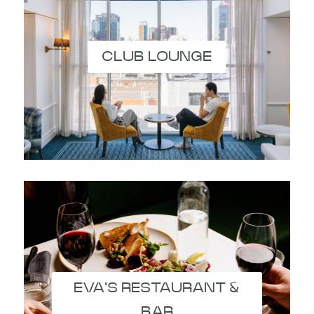
CLUB LOUNGE
EVA'S RESTAURANT &
BAR