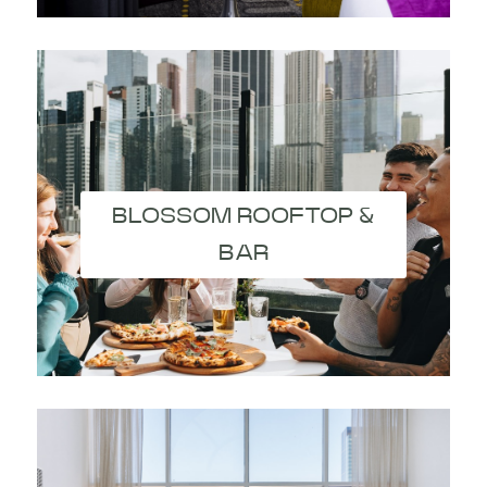
BLOSSOM ROOFTOP &
BAR