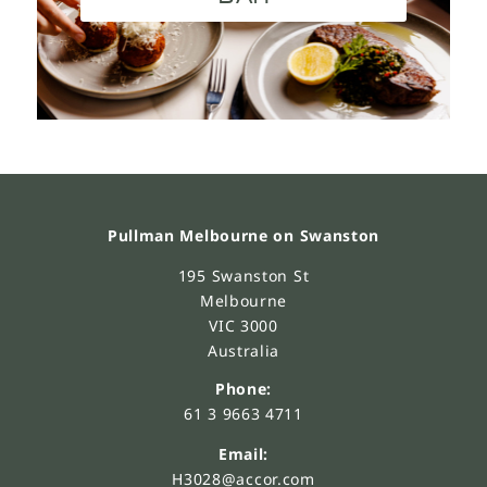
Pullman Melbourne on Swanston
195 Swanston St
Melbourne
VIC 3000
Australia
Phone:
61 3 9663 4711
Email:
H3028@accor.com