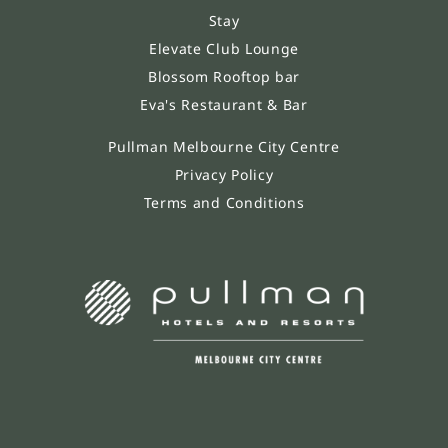
Stay
Elevate Club Lounge
Blossom Rooftop bar
Eva's Restaurant & Bar
Pullman Melbourne City Centre
Privacy Policy
Terms and Conditions